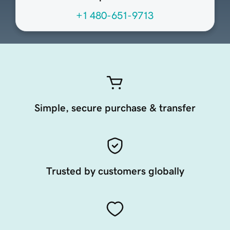
+1 480-651-9713
Simple, secure purchase & transfer
Trusted by customers globally