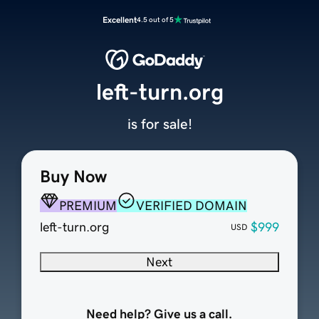
Excellent
4.5 out of 5
left-turn.org
is for sale!
Buy Now
PREMIUM
VERIFIED DOMAIN
left-turn.org
$999
USD
Next
Need help? Give us a call.